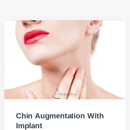
Chin Augmentation With
Implant