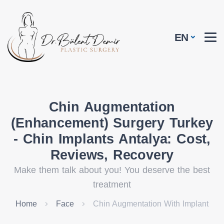
EN
Chin Augmentation
(Enhancement) Surgery Turkey
- Chin Implants Antalya: Cost,
Reviews, Recovery
Make them talk about you! You deserve the best
treatment
Home
Face
Chin Augmentation With Implant