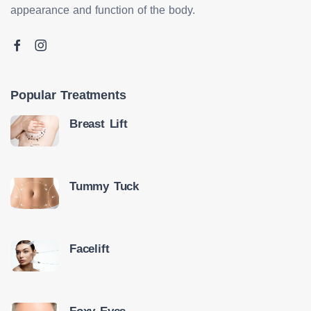
appearance and function of the body.
Popular Treatments
Breast Lift
Tummy Tuck
Facelift