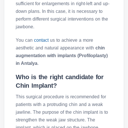
sufficient for enlargements in right-left and up-
down plans. In this case, it is necessary to
perform different surgical interventions on the
jawbone.
You can
contact
us to achieve a more
aesthetic and natural appearance with
chin
augmentation with implants (Profiloplasty)
in Antalya
.
Who is the right candidate for
Chin Implant?
This surgical procedure is recommended for
patients with a protruding chin and a weak
jawline. The purpose of the chin implant is to
strengthen the weak jaw structure. The
implant, which is placed on the jawbone,