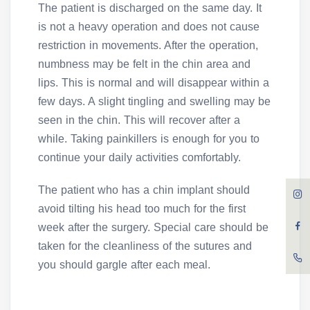
The patient is discharged on the same day. It
is not a heavy operation and does not cause
restriction in movements. After the operation,
numbness may be felt in the chin area and
lips. This is normal and will disappear within a
few days. A slight tingling and swelling may be
seen in the chin. This will recover after a
while. Taking painkillers is enough for you to
continue your daily activities comfortably.
The patient who has a chin implant should
avoid tilting his head too much for the first
week after the surgery. Special care should be
taken for the cleanliness of the sutures and
you should gargle after each meal.