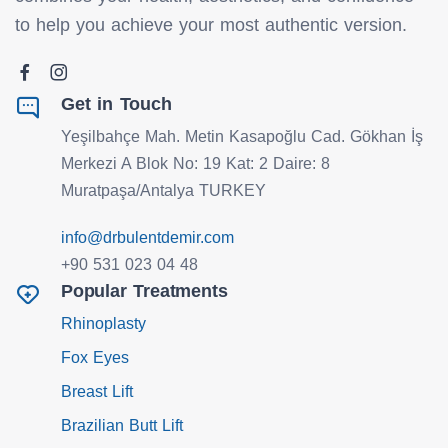
to help you achieve your most authentic version.
Get in Touch
Yeşilbahçe Mah. Metin Kasapoğlu Cad. Gökhan İş
Merkezi A Blok No: 19 Kat: 2 Daire: 8
Muratpaşa/Antalya TURKEY
info@drbulentdemir.com
+90 531 023 04 48
Popular Treatments
Rhinoplasty
Fox Eyes
Breast Lift
Brazilian Butt Lift