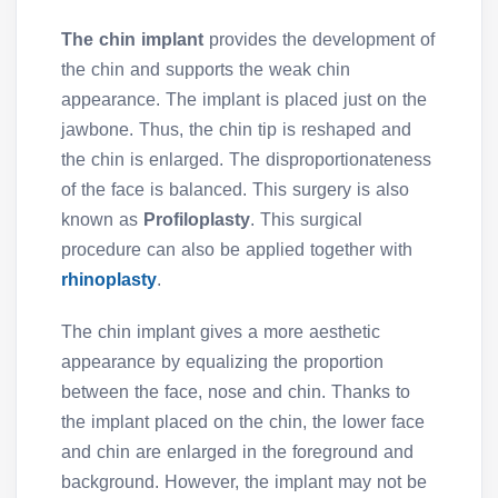
The chin implant
provides the development of
the chin and supports the weak chin
appearance. The implant is placed just on the
jawbone. Thus, the chin tip is reshaped and
the chin is enlarged. The disproportionateness
of the face is balanced. This surgery is also
known as
Profiloplasty
. This surgical
procedure can also be applied together with
rhinoplasty
.
The chin implant gives a more aesthetic
appearance by equalizing the proportion
between the face, nose and chin. Thanks to
the implant placed on the chin, the lower face
and chin are enlarged in the foreground and
background. However, the implant may not be