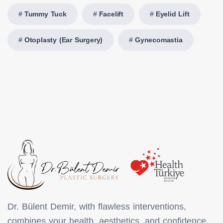
Tummy Tuck
Facelift
Eyelid Lift
Otoplasty (Ear Surgery)
Gynecomastia
Dr. Bülent Demir, with flawless interventions,
combines your health, aesthetics, and confidence