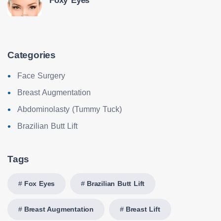
Foxy Eyes
Categories
Face Surgery
Breast Augmentation
Abdominolasty (Tummy Tuck)
Brazilian Butt Lift
Tags
Fox Eyes
Brazilian Butt Lift
Breast Augmentation
Breast Lift