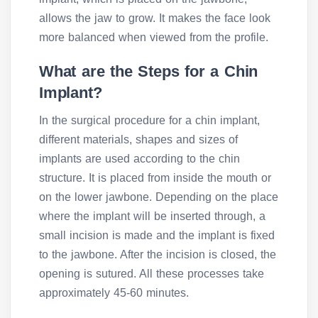
allows the jaw to grow. It makes the face look
more balanced when viewed from the profile.
What are the Steps for a Chin
Implant?
In the surgical procedure for a chin implant,
different materials, shapes and sizes of
implants are used according to the chin
structure. It is placed from inside the mouth or
on the lower jawbone. Depending on the place
where the implant will be inserted through, a
small incision is made and the implant is fixed
to the jawbone. After the incision is closed, the
opening is sutured. All these processes take
approximately 45-60 minutes.