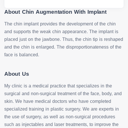
About Chin Augmentation With Implant
The chin implant provides the development of the chin
and supports the weak chin appearance. The implant is
placed just on the jawbone. Thus, the chin tip is reshaped
and the chin is enlarged. The disproportionateness of the
face is balanced.
About Us
My clinic is a medical practice that specializes in the
surgical and non-surgical treatment of the face, body, and
skin. We have medical doctors who have completed
specialized training in plastic surgery. We are experts in
the use of surgery, as well as non-surgical procedures
such as injectables and laser treatments, to improve the