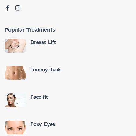
Popular Treatments
Breast Lift
Tummy Tuck
Facelift
Foxy Eyes