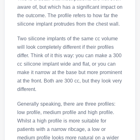
aware of, but which has a significant impact on
the outcome. The profile refers to how far the
silicone implant protrudes from the chest wall.
Two silicone implants of the same cc volume
will look completely different if their profiles
differ. Think of it this way: you can make a 300
cc silicone implant wide and flat, or you can
make it narrow at the base but more prominent
at the front. Both are 300 cc, but they look very
different.
Generally speaking, there are three profiles:
low profile, medium profile and high profile.
Whilst a high profile is more suitable for
patients with a narrow ribcage, a low or
medium profile looks more natural on a wider