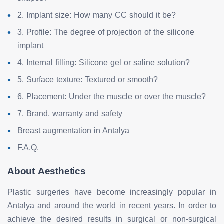
2. Implant size: How many CC should it be?
3. Profile: The degree of projection of the silicone
implant
4. Internal filling: Silicone gel or saline solution?
5. Surface texture: Textured or smooth?
6. Placement: Under the muscle or over the muscle?
7. Brand, warranty and safety
Breast augmentation in Antalya
F.A.Q.
About Aesthetics
Plastic surgeries have become increasingly popular in
Antalya and around the world in recent years. In order to
achieve the desired results in surgical or non-surgical