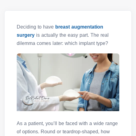
Deciding to have
breast augmentation
surgery
is actually the easy part. The real
dilemma comes later: which implant type?
As a patient, you’ll be faced with a wide range
of options. Round or teardrop-shaped, how