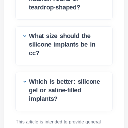
teardrop-shaped?
What size should the
silicone implants be in
cc?
Which is better: silicone
gel or saline-filled
implants?
This article is intended to provide general