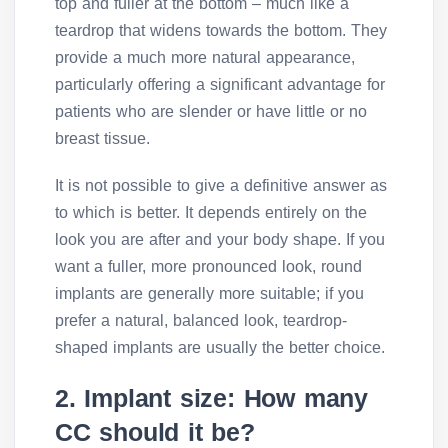
top and fuller at the bottom – much like a
teardrop that widens towards the bottom. They
provide a much more natural appearance,
particularly offering a significant advantage for
patients who are slender or have little or no
breast tissue.
It is not possible to give a definitive answer as
to which is better. It depends entirely on the
look you are after and your body shape. If you
want a fuller, more pronounced look, round
implants are generally more suitable; if you
prefer a natural, balanced look, teardrop-
shaped implants are usually the better choice.
2. Implant size: How many
CC should it be?