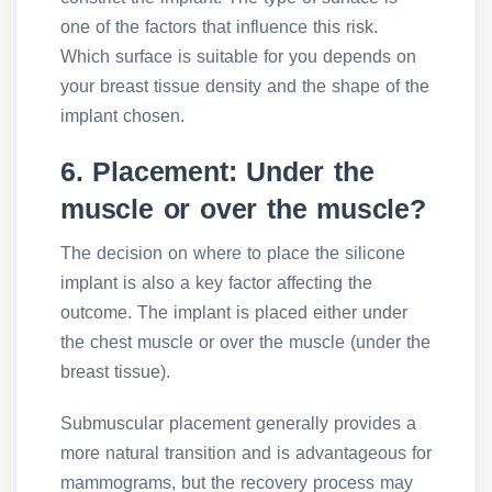
one of the factors that influence this risk.
Which surface is suitable for you depends on
your breast tissue density and the shape of the
implant chosen.
6. Placement: Under the
muscle or over the muscle?
The decision on where to place the silicone
implant is also a key factor affecting the
outcome. The implant is placed either under
the chest muscle or over the muscle (under the
breast tissue).
Submuscular placement generally provides a
more natural transition and is advantageous for
mammograms, but the recovery process may