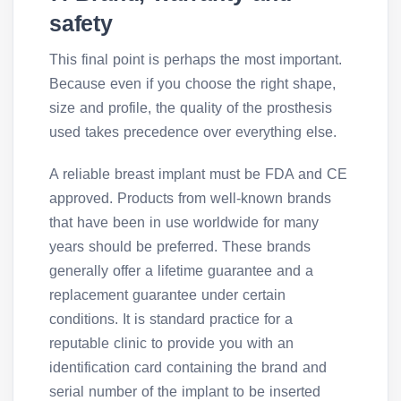
safety
This final point is perhaps the most important.
Because even if you choose the right shape,
size and profile, the quality of the prosthesis
used takes precedence over everything else.
A reliable breast implant must be FDA and CE
approved. Products from well-known brands
that have been in use worldwide for many
years should be preferred. These brands
generally offer a lifetime guarantee and a
replacement guarantee under certain
conditions. It is standard practice for a
reputable clinic to provide you with an
identification card containing the brand and
serial number of the implant to be inserted