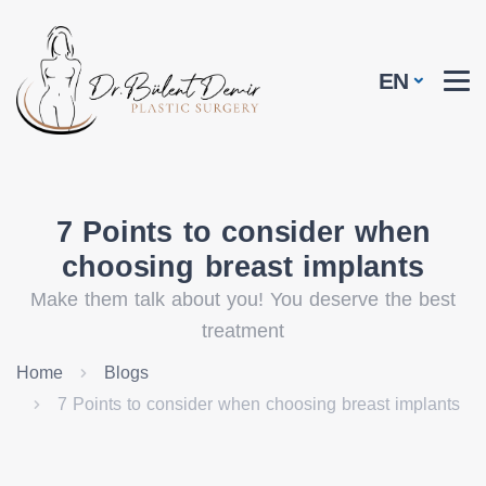
EN
7 Points to consider when
choosing breast implants
Make them talk about you! You deserve the best
treatment
Home
Blogs
7 Points to consider when choosing breast implants