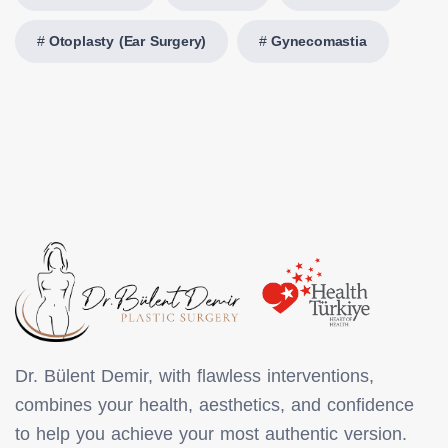
Otoplasty (Ear Surgery)
Gynecomastia
Dr. Bülent Demir, with flawless interventions,
combines your health, aesthetics, and confidence
to help you achieve your most authentic version.