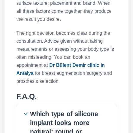
surface texture, placement and brand. When
all these factors come together, they produce
the result you desire.
The right decision becomes clear during the
consultation. Advice given without taking
measurements or assessing your body type is
often misleading. You can book an
appointment at
Dr Bülent Demir clinic in
Antalya
for breast augmentation surgery and
prosthesis selection.
F.A.Q.
Which type of silicone
implant looks more
natural: round or