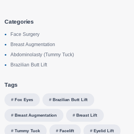
Categories
Face Surgery
Breast Augmentation
Abdominolasty (Tummy Tuck)
Brazilian Butt Lift
Tags
Fox Eyes
Brazilian Butt Lift
Breast Augmentation
Breast Lift
Tummy Tuck
Facelift
Eyelid Lift