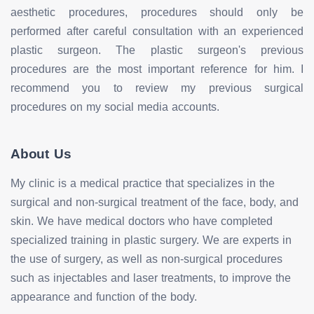
aesthetic procedures, procedures should only be
performed after careful consultation with an experienced
plastic surgeon. The plastic surgeon's previous
procedures are the most important reference for him. I
recommend you to review my previous surgical
procedures on my social media accounts.
About Us
My clinic is a medical practice that specializes in the
surgical and non-surgical treatment of the face, body, and
skin. We have medical doctors who have completed
specialized training in plastic surgery. We are experts in
the use of surgery, as well as non-surgical procedures
such as injectables and laser treatments, to improve the
appearance and function of the body.