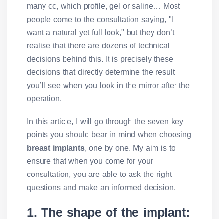
many cc, which profile, gel or saline… Most
people come to the consultation saying, "I
want a natural yet full look," but they don’t
realise that there are dozens of technical
decisions behind this. It is precisely these
decisions that directly determine the result
you’ll see when you look in the mirror after the
operation.
In this article, I will go through the seven key
points you should bear in mind when choosing
breast implants
, one by one. My aim is to
ensure that when you come for your
consultation, you are able to ask the right
questions and make an informed decision.
1. The shape of the implant: