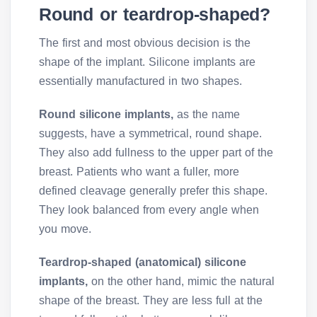
Round or teardrop-shaped?
The first and most obvious decision is the
shape of the implant. Silicone implants are
essentially manufactured in two shapes.
Round silicone implants,
as the name
suggests, have a symmetrical, round shape.
They also add fullness to the upper part of the
breast. Patients who want a fuller, more
defined cleavage generally prefer this shape.
They look balanced from every angle when
you move.
Teardrop-shaped (anatomical) silicone
implants,
on the other hand, mimic the natural
shape of the breast. They are less full at the