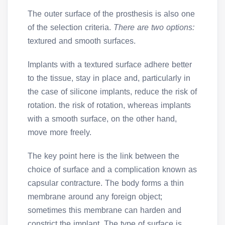
The outer surface of the prosthesis is also one
of the selection criteria.
There are two options:
textured and smooth surfaces.
Implants with a textured surface adhere better
to the tissue, stay in place and, particularly in
the case of silicone implants, reduce the risk of
rotation. the risk of rotation, whereas implants
with a smooth surface, on the other hand,
move more freely.
The key point here is the link between the
choice of surface and a complication known as
capsular contracture. The body forms a thin
membrane around any foreign object;
sometimes this membrane can harden and
constrict the implant. The type of surface is