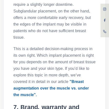
require a slightly longer downtime.
Subglandular placement, on the other hand,
offers a more comfortable early recovery, but
the edges of the implant may be visible in
patients who do not have sufficient breast
tissue.
This is a detailed decision-making process in
its own right. Which implant placement is right
for you depends on the amount of breast tissue
you have and your skin type. If you’d like to
explore this topic in more depth, we’ve
covered it in detail in our article
"Breast
augmentation over the muscle vs. under
the muscle".
7. Brand, warranty and