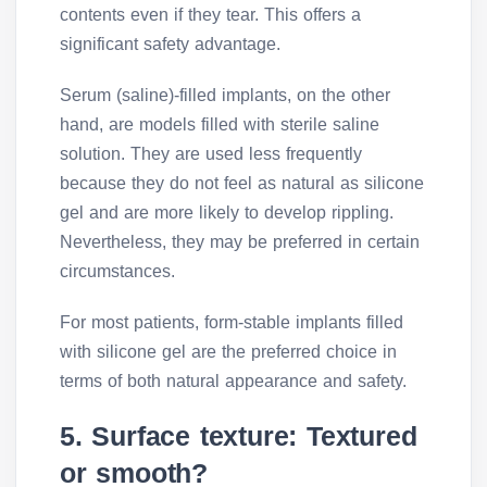
contents even if they tear. This offers a
significant safety advantage.
Serum (saline)-filled implants, on the other
hand, are models filled with sterile saline
solution. They are used less frequently
because they do not feel as natural as silicone
gel and are more likely to develop rippling.
Nevertheless, they may be preferred in certain
circumstances.
For most patients, form-stable implants filled
with silicone gel are the preferred choice in
terms of both natural appearance and safety.
5. Surface texture: Textured
or smooth?