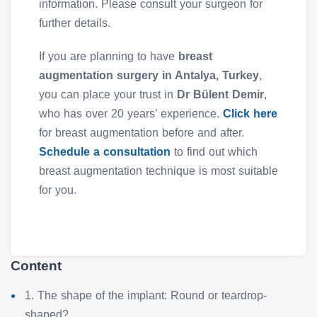
information. Please consult your surgeon for
further details.
If you are planning to have
breast
augmentation surgery in Antalya, Turkey
,
you can place your trust in
Dr Bülent Demir
,
who has over 20 years’ experience.
Click here
for breast augmentation before and after.
Schedule a consultation
to find out which
breast augmentation technique is most suitable
for you.
Content
1. The shape of the implant: Round or teardrop-
shaped?