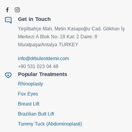
Get in Touch
Yeşilbahçe Mah. Metin Kasapoğlu Cad. Gökhan İş
Merkezi A Blok No: 19 Kat: 2 Daire: 8
Muratpaşa/Antalya TURKEY
info@drbulentdemir.com
+90 531 023 04 48
Popular Treatments
Rhinoplasty
Fox Eyes
Breast Lift
Brazilian Butt Lift
Tummy Tuck (Abdominoplasti)