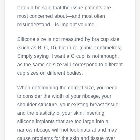
It could be said that the issue patients are
most concerned about—and most often
misunderstand—is implant volume.
Silicone size is not measured by bra cup size
(such as B, C, D), but in cc (cubic centimetres).
Simply saying ‘I want a C cup’ is not enough,
as the same cc size will correspond to different
cup sizes on different bodies.
When determining the correct size, you need
to consider the width of your ribcage, your
shoulder structure, your existing breast tissue
and the elasticity of your skin. Inserting
silicone implants that are too large into a
narrow ribcage will not look natural and may
cause problems for the skin and tissue over