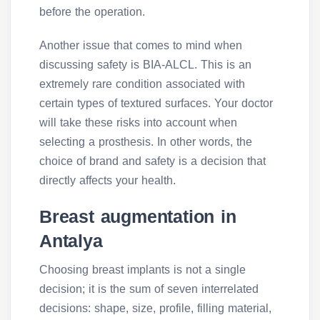
before the operation.
Another issue that comes to mind when
discussing safety is BIA-ALCL. This is an
extremely rare condition associated with
certain types of textured surfaces. Your doctor
will take these risks into account when
selecting a prosthesis. In other words, the
choice of brand and safety is a decision that
directly affects your health.
Breast augmentation in
Antalya
Choosing breast implants is not a single
decision; it is the sum of seven interrelated
decisions: shape, size, profile, filling material,