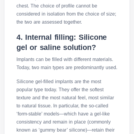
chest. The choice of profile cannot be
considered in isolation from the choice of size;
the two are assessed together.
4. Internal filling: Silicone
gel or saline solution?
Implants can be filled with different materials.
Today, two main types are predominantly used.
Silicone gel-filled implants are the most
popular type today. They offer the softest
texture and the most natural feel, most similar
to natural tissue. In particular, the so-called
‘form-stable’ models—which have a gel-like
consistency and remain in place (commonly
known as ‘gummy bear’ silicone)—retain their