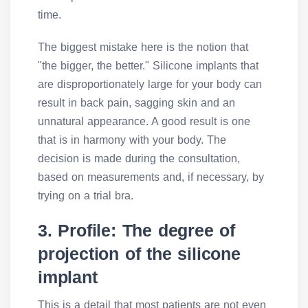
time.
The biggest mistake here is the notion that
"the bigger, the better." Silicone implants that
are disproportionately large for your body can
result in back pain, sagging skin and an
unnatural appearance. A good result is one
that is in harmony with your body. The
decision is made during the consultation,
based on measurements and, if necessary, by
trying on a trial bra.
3. Profile: The degree of
projection of the silicone
implant
This is a detail that most patients are not even