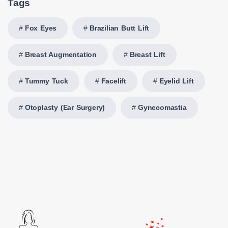
Tags
Fox Eyes
Brazilian Butt Lift
Breast Augmentation
Breast Lift
Tummy Tuck
Facelift
Eyelid Lift
Otoplasty (Ear Surgery)
Gynecomastia