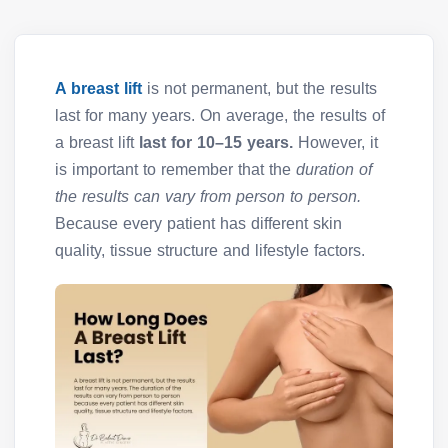
A breast lift
is not permanent, but the results
last for many years. On average, the results of
a breast lift
last for 10–15 years.
However, it
is important to remember that the
duration of
the results can vary from person to person.
Because every patient has different skin
quality, tissue structure and lifestyle factors.