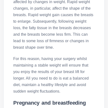
affected by changes in weight. Rapid weight
changes, in particular, affect the shape of the
breasts. Rapid weight gain causes the breasts
to enlarge. Subsequently, following weight
loss, the fatty tissue in the breasts decreases
and the breasts become less firm. This can
lead to some loss of firmness or changes in
breast shape over time.
For this reason, having your surgery whilst
maintaining a stable weight will ensure that
you enjoy the results of your breast lift for
longer. All you need to do is eat a balanced
diet, maintain a healthy lifestyle and avoid
sudden weight fluctuations.
Pregnancy and breastfeeding