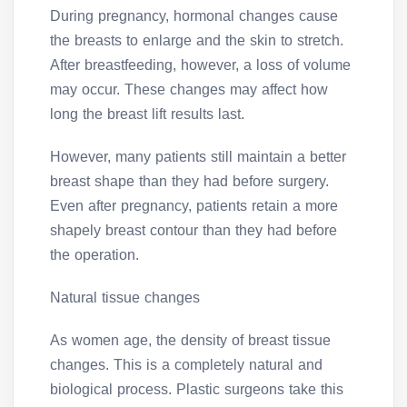
During pregnancy, hormonal changes cause
the breasts to enlarge and the skin to stretch.
After breastfeeding, however, a loss of volume
may occur. These changes may affect how
long the breast lift results last.
However, many patients still maintain a better
breast shape than they had before surgery.
Even after pregnancy, patients retain a more
shapely breast contour than they had before
the operation.
Natural tissue changes
As women age, the density of breast tissue
changes. This is a completely natural and
biological process. Plastic surgeons take this