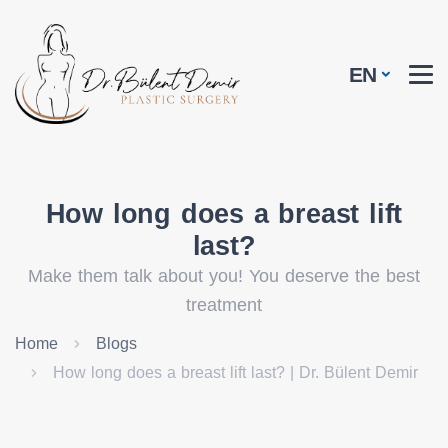
EN
How long does a breast lift
last?
Make them talk about you! You deserve the best
treatment
Home
Blogs
How long does a breast lift last? | Dr. Bülent Demir