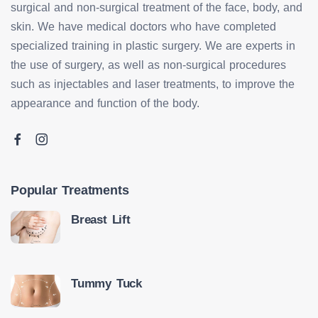
surgical and non-surgical treatment of the face, body, and
skin. We have medical doctors who have completed
specialized training in plastic surgery. We are experts in
the use of surgery, as well as non-surgical procedures
such as injectables and laser treatments, to improve the
appearance and function of the body.
Popular Treatments
Breast Lift
Tummy Tuck