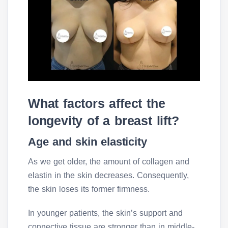
What factors affect the
longevity of a breast lift?
Age and skin elasticity
As we get older, the amount of collagen and
elastin in the skin decreases. Consequently,
the skin loses its former firmness.
In younger patients, the skin’s support and
connective tissue are stronger than in middle-