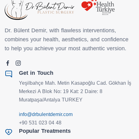
Dr. Bülent Demir, with flawless interventions,
combines your health, aesthetics, and confidence
to help you achieve your most authentic version.
Get in Touch
Yeşilbahçe Mah. Metin Kasapoğlu Cad. Gökhan İş
Merkezi A Blok No: 19 Kat: 2 Daire: 8
Muratpaşa/Antalya TURKEY
info@drbulentdemir.com
+90 531 023 04 48
Popular Treatments