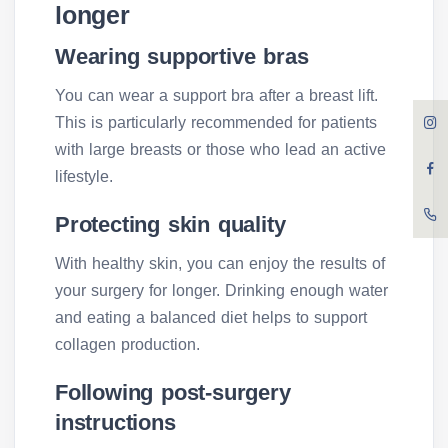
longer
Wearing supportive bras
You can wear a support bra after a breast lift.
This is particularly recommended for patients
with large breasts or those who lead an active
lifestyle.
Protecting skin quality
With healthy skin, you can enjoy the results of
your surgery for longer. Drinking enough water
and eating a balanced diet helps to support
collagen production.
Following post-surgery
instructions