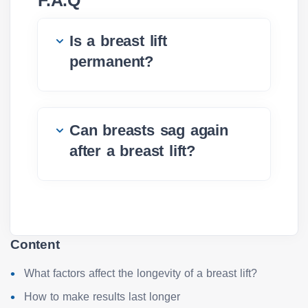
F.A.Q
Is a breast lift
permanent?
Can breasts sag again
after a breast lift?
Content
What factors affect the longevity of a breast lift?
How to make results last longer