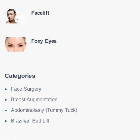
Facelift
Foxy Eyes
Categories
Face Surgery
Breast Augmentation
Abdominolasty (Tummy Tuck)
Brazilian Butt Lift