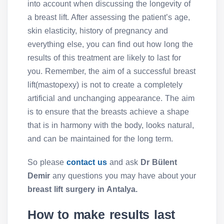
into account when discussing the longevity of
a breast lift. After assessing the patient’s age,
skin elasticity, history of pregnancy and
everything else, you can find out how long the
results of this treatment are likely to last for
you. Remember, the aim of a successful breast
lift(mastopexy) is not to create a completely
artificial and unchanging appearance. The aim
is to ensure that the breasts achieve a shape
that is in harmony with the body, looks natural,
and can be maintained for the long term.
So please
contact us
and ask
Dr Bülent
Demir
any questions you may have about your
breast lift surgery in Antalya.
How to make results last