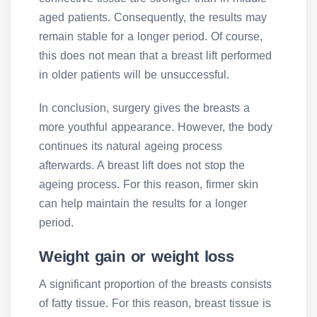
aged patients. Consequently, the results may
remain stable for a longer period. Of course,
this does not mean that a breast lift performed
in older patients will be unsuccessful.
In conclusion, surgery gives the breasts a
more youthful appearance. However, the body
continues its natural ageing process
afterwards. A breast lift does not stop the
ageing process. For this reason, firmer skin
can help maintain the results for a longer
period.
Weight gain or weight loss
A significant proportion of the breasts consists
of fatty tissue. For this reason, breast tissue is