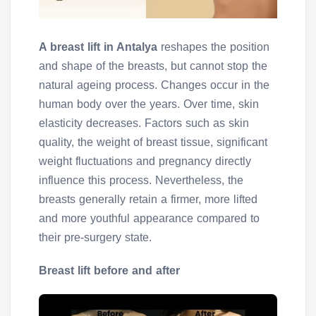
A breast lift in Antalya
reshapes the position
and shape of the breasts, but cannot stop the
natural ageing process. Changes occur in the
human body over the years. Over time, skin
elasticity decreases. Factors such as skin
quality, the weight of breast tissue, significant
weight fluctuations and pregnancy directly
influence this process. Nevertheless, the
breasts generally retain a firmer, more lifted
and more youthful appearance compared to
their pre-surgery state.
Breast lift before and after