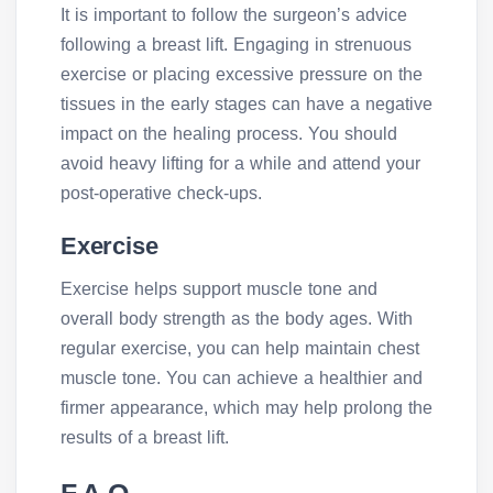
It is important to follow the surgeon’s advice
following a breast lift. Engaging in strenuous
exercise or placing excessive pressure on the
tissues in the early stages can have a negative
impact on the healing process. You should
avoid heavy lifting for a while and attend your
post-operative check-ups.
Exercise
Exercise helps support muscle tone and
overall body strength as the body ages. With
regular exercise, you can help maintain chest
muscle tone. You can achieve a healthier and
firmer appearance, which may help prolong the
results of a breast lift.