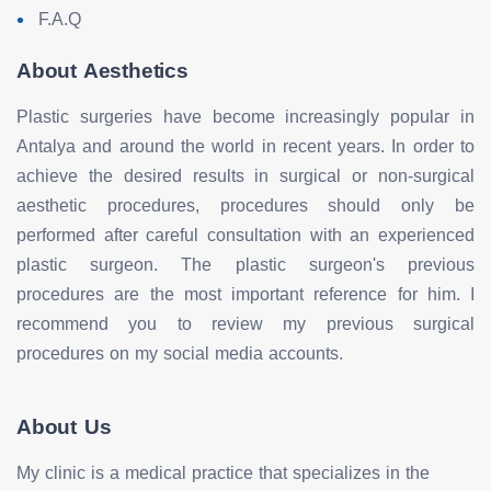
F.A.Q
About Aesthetics
Plastic surgeries have become increasingly popular in
Antalya and around the world in recent years. In order to
achieve the desired results in surgical or non-surgical
aesthetic procedures, procedures should only be
performed after careful consultation with an experienced
plastic surgeon. The plastic surgeon's previous
procedures are the most important reference for him. I
recommend you to review my previous surgical
procedures on my social media accounts.
About Us
My clinic is a medical practice that specializes in the