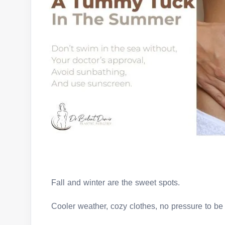
Fall and winter are the sweet spots.
Cooler weather, cozy clothes, no pressure to be 