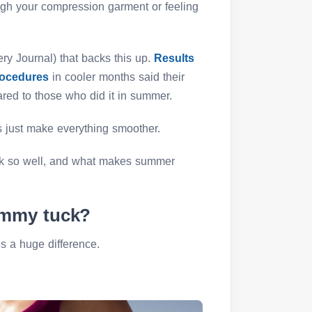
ugh your compression garment or feeling
ry Journal) that backs this up.
Results
rocedures
in cooler months said their
red to those who did it in summer.
s just make everything smoother.
rk so well, and what makes summer
ummy tuck?
 a huge difference.