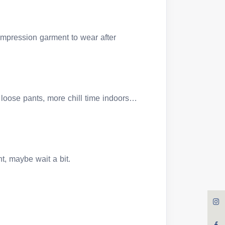
compression garment to wear after
loose pants, more chill time indoors…
ght, maybe wait a bit.