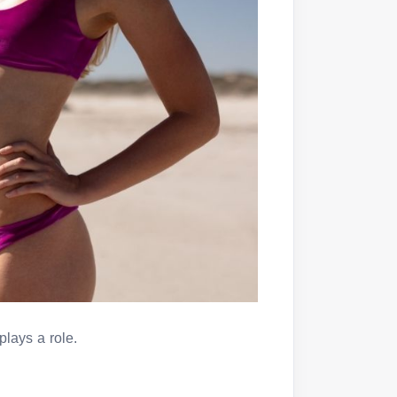
 plays a role.