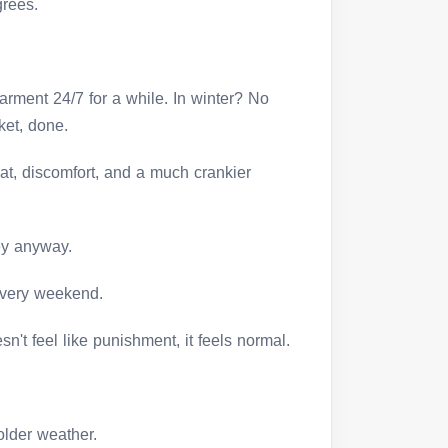
grees.
arment 24/7 for a while. In winter? No
ket, done.
at, discomfort, and a much crankier
ey anyway.
every weekend.
n't feel like punishment, it feels normal.
:
older weather.