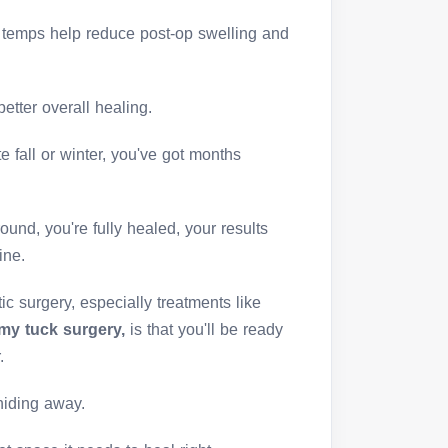
er temps help reduce post-op swelling and
better overall healing.
te fall or winter, you've got months
und, you're fully healed, your results
ine.
ic surgery, especially treatments like
y tuck surgery,
is that you'll be ready
.
 hiding away.