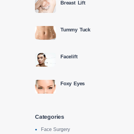
Breast Lift
Tummy Tuck
Facelift
Foxy Eyes
Categories
Face Surgery