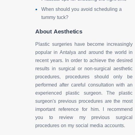
When should you avoid scheduling a
tummy tuck?
About Aesthetics
Plastic surgeries have become increasingly
popular in Antalya and around the world in
recent years. In order to achieve the desired
results in surgical or non-surgical aesthetic
procedures, procedures should only be
performed after careful consultation with an
experienced plastic surgeon. The plastic
surgeon's previous procedures are the most
important reference for him. I recommend
you to review my previous surgical
procedures on my social media accounts.