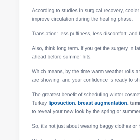
According to studies in surgical recovery, cool
improve circulation during the healing phase.
Translation: less puffiness, less discomfort, and 
Also, think long term. If you get the surgery in la
ahead before summer hits.
Which means, by the time warm weather rolls aro
are showing, and your confidence is ready to sh
The greatest benefit of scheduling winter cosmet
Turkey
liposuction
,
breast augmentation,
tumm
to reveal your new look by the spring or summer
So, it's not just about wearing baggy clothes or