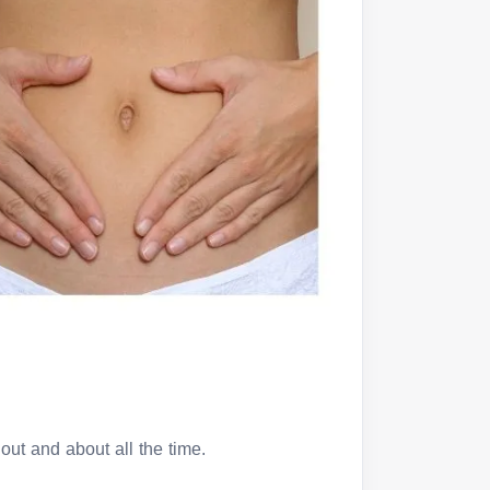
out and about all the time.