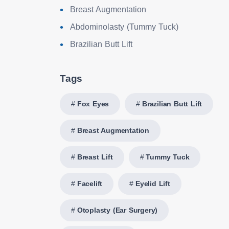
Breast Augmentation
Abdominolasty (Tummy Tuck)
Brazilian Butt Lift
Tags
Fox Eyes
Brazilian Butt Lift
Breast Augmentation
Breast Lift
Tummy Tuck
Facelift
Eyelid Lift
Otoplasty (Ear Surgery)