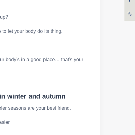
 up?
to let your body do its thing.
your body's in a good place… that's your
 in winter and autumn
oler seasons are your best friend.
asier.