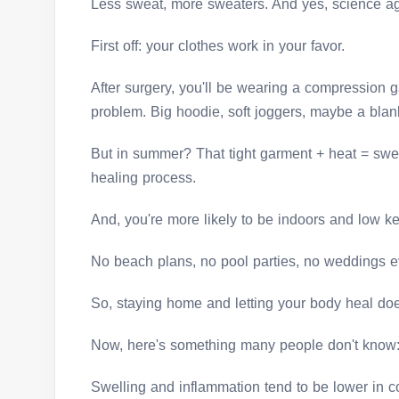
Less sweat, more sweaters. And yes, science a
First off: your clothes work in your favor.
After surgery, you'll be wearing a compression g
problem. Big hoodie, soft joggers, maybe a blan
But in summer? That tight garment + heat = swe
healing process.
And, you're more likely to be indoors and low k
No beach plans, no pool parties, no weddings 
So, staying home and letting your body heal does
Now, here's something many people don't know
Swelling and inflammation tend to be lower in c