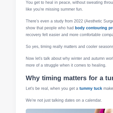
You get to heal in peace, without sweating thro
like you're missing summer fun.
There's even a study from 2022 (Aesthetic Surge
show that people who had
body contouring p
recovery felt easier and more comfortable compa
So yes, timing really matters and cooler season
Now let's talk about why winter and autumn wo
more of a struggle when it comes to healing.
Why timing matters for a t
Let's be real, when you get a
tummy tuck
makes
We're not just talking dates on a calendar.