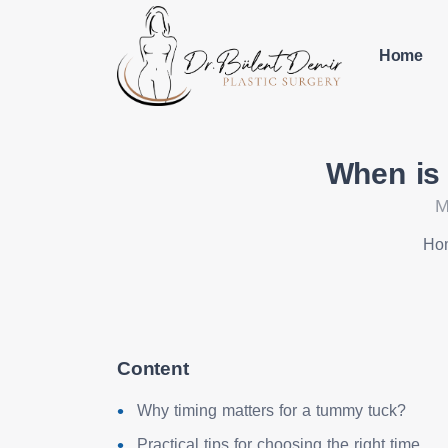
Home
When is 
M
Ho
Content
Why timing matters for a tummy tuck?
Practical tips for choosing the right time