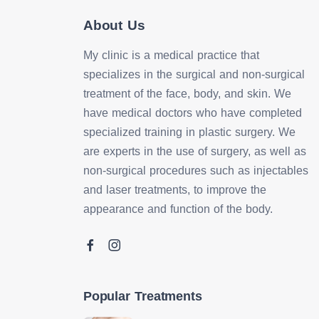
About Us
My clinic is a medical practice that
specializes in the surgical and non-surgical
treatment of the face, body, and skin. We
have medical doctors who have completed
specialized training in plastic surgery. We
are experts in the use of surgery, as well as
non-surgical procedures such as injectables
and laser treatments, to improve the
appearance and function of the body.
Popular Treatments