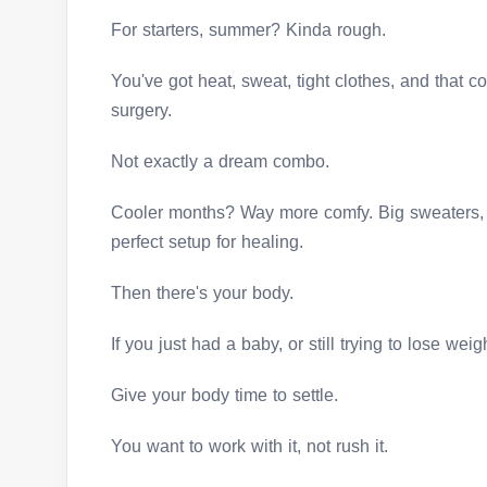
For starters, summer? Kinda rough.
You've got heat, sweat, tight clothes, and that 
surgery.
Not exactly a dream combo.
Cooler months? Way more comfy. Big sweaters, 
perfect setup for healing.
Then there's your body.
If you just had a baby, or still trying to lose wei
Give your body time to settle.
You want to work with it, not rush it.