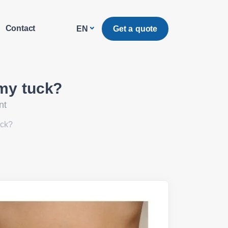
Contact
Get a quote
EN
mmy tuck?
nt
uck?