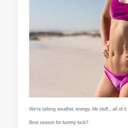
We're talking weather, energy, life stuff... all of it
Best season for tummy tuck?