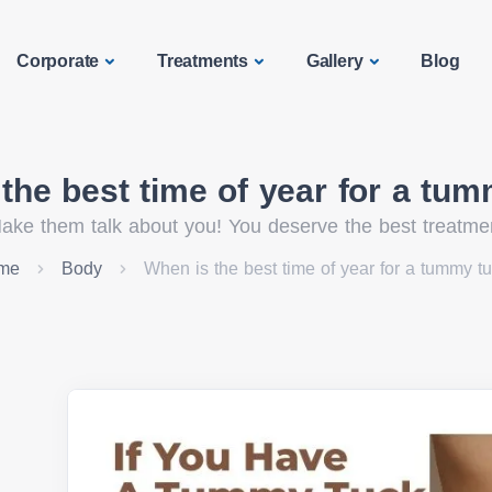
Corporate
Treatments
Gallery
Blog
the best time of year for a tu
ake them talk about you! You deserve the best treatme
me
Body
When is the best time of year for a tummy t