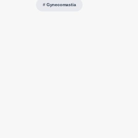
Gynecomastia