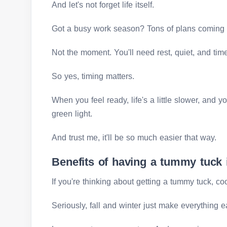
And let's not forget life itself.
Got a busy work season? Tons of plans coming
Not the moment. You'll need rest, quiet, and time 
So yes, timing matters.
When you feel ready, life's a little slower, and 
green light.
And trust me, it'll be so much easier that way.
Benefits of having a tummy tuck
If you're thinking about getting a tummy tuck, co
Seriously, fall and winter just make everything e